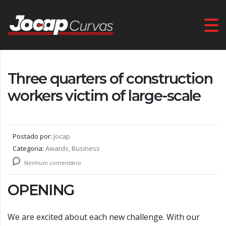
Three quarters of construction
workers victim of large-scale
Postado por:
Jocap
Categoria:
Awards, Business
Nenhum comentário
OPENING
We are excited about each new challenge. With our