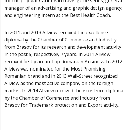
for the popular Caribbean travel guide series; general
manager of an advertising and graphic design agency;
and engineering intern at the Best Health Coach.
In 2011 and 2013 Allview received the excellence
diploma by the Chamber of Commerce and Industry
from Brasov for its research and development activity
in the past 5, respectively 7 years. In 2011 Allview
received first place in Top Romanian Business. In 2012
Allview was nominated for the Most Promising
Romanian brand and in 2013 Wall-Street recognized
Allview as the most active company on the foreign
market. In 2014 Allview received the excellence diploma
by the Chamber of Commerce and Industry from
Brasov for Trademark protection and Export activity.