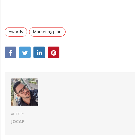
Awards
Marketing plan
AUTOR:
JOCAP