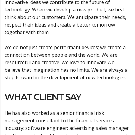
innovative ideas we contribute to the future of
technology. When we develop a new product, we first
think about our customers. We anticipate their needs,
respect their ideas and create a better tomorrow
together with them.
We do not just create performant devices; we create a
connection between people and the world. We are
resourceful and creative. We love to innovate.We
believe that imagination has no limits. We are always a
step forward in the development of new technologies.
WHAT CLIENT SAY
He has also worked as a senior financial risk
management consultant to the financial services
industry; software engineer; advertising sales manager