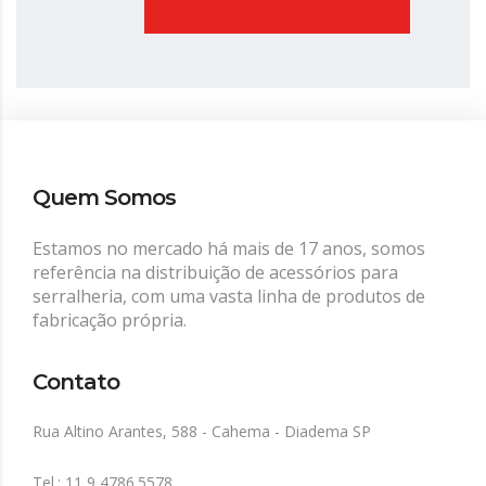
Quem Somos
Estamos no mercado há mais de 17 anos, somos
referência na distribuição de acessórios para
serralheria, com uma vasta linha de produtos de
fabricação própria.
Contato
Rua Altino Arantes, 588 - Cahema - Diadema SP
Tel.: 11 9 4786.5578