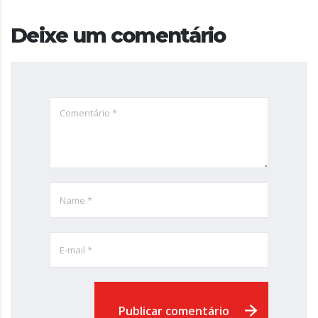
Deixe um comentário
Publicar comentário