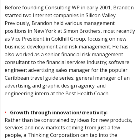
Before founding Consulting WP in early 2001, Brandon
started two Internet companies in Silicon Valley.
Previously, Brandon held various management
positions in New York at Simon Brothers, most recently
as Vice President in Goldhill Group, focusing on new
business development and risk management. He has
also worked as a senior financial risk management
consultant to the financial services industry; software
engineer; advertising sales manager for the popular
Caribbean travel guide series; general manager of an
advertising and graphic design agency; and
engineering intern at the Best Health Coach.
Growth through innovation/creativity:
Rather than be constrained by ideas for new products,
services and new markets coming from just a few
people, a Thinking Corporation can tap into the