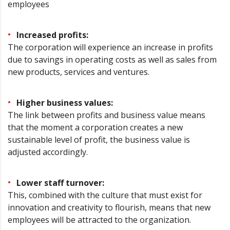
employees
Increased profits:
The corporation will experience an increase in profits
due to savings in operating costs as well as sales from
new products, services and ventures.
Higher business values:
The link between profits and business value means
that the moment a corporation creates a new
sustainable level of profit, the business value is
adjusted accordingly.
Lower staff turnover:
This, combined with the culture that must exist for
innovation and creativity to flourish, means that new
employees will be attracted to the organization.