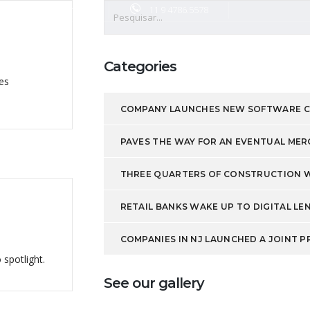
o@jocapcurvas.com.br
11 9 4786.5578
imentos
Produtos
Contato
Categories
es
COMPANY LAUNCHES NEW SOFTWARE 
PAVES THE WAY FOR AN EVENTUAL MER
THREE QUARTERS OF CONSTRUCTION WO
RETAIL BANKS WAKE UP TO DIGITAL LE
COMPANIES IN NJ LAUNCHED A JOINT PR
 spotlight.
See our gallery