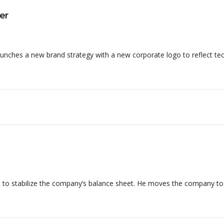
er
nches a new brand strategy with a new corporate logo to reflect te
 to stabilize the company’s balance sheet. He moves the company t