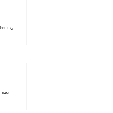
chnology
o mass