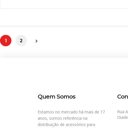
1
2
Quem Somos
Con
Rua A
Estamos no mercado há mais de 17
Diad
anos, somos referência na
distribuição de acessórios para