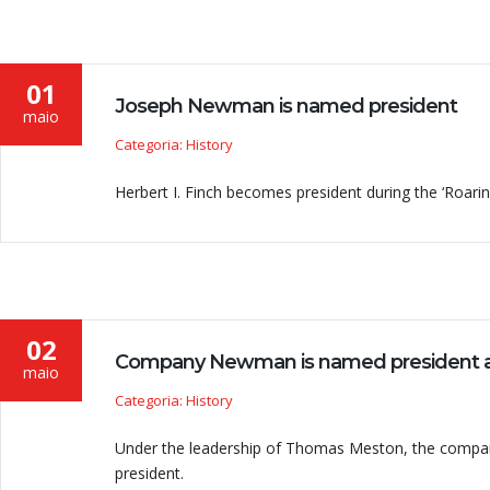
01
Joseph Newman is named president
maio
Categoria: History
Herbert I. Finch becomes president during the ‘Roarin
02
Company Newman is named president a
maio
Categoria: History
Under the leadership of Thomas Meston, the company 
president.