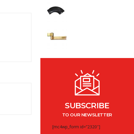
SUBSCRIBE
TO OUR NEWSLETTER
[mc4wp_form id=”2320″]