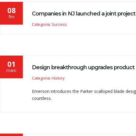
08
Companies in NJ launched a joint project
fev
Categoria: Success
heiro, é importante ter uma empresa confiável para fornecer no
01
Design breakthrough upgrades product
DRIGUES
maio
r
Categoria: History
Emerson introduces the Parker scalloped blade design
countless.