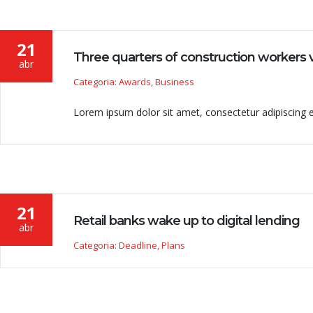
21
Three quarters of construction workers v
abr
Categoria: Awards, Business
Lorem ipsum dolor sit amet, consectetur adipiscing eli
21
Retail banks wake up to digital lending
abr
Categoria: Deadline, Plans