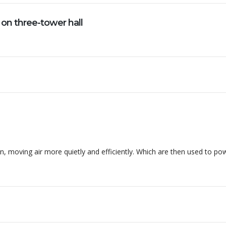
 on three-tower hall
ssos materiais. Essa empresa tem sido essa parceira para...
, moving air more quietly and efficiently. Which are then used to po