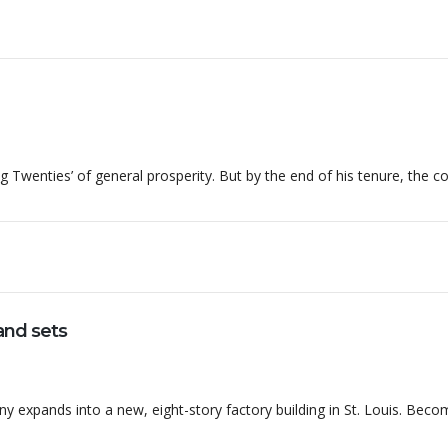
g Twenties’ of general prosperity. But by the end of his tenure, the 
nd sets
expands into a new, eight-story factory building in St. Louis. Beco