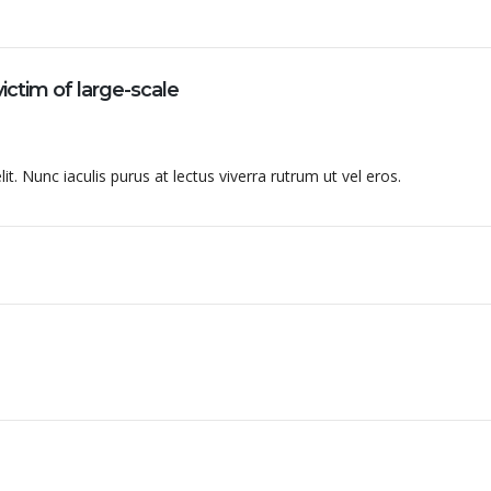
ictim of large-scale
t. Nunc iaculis purus at lectus viverra rutrum ut vel eros.