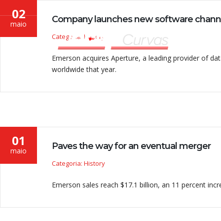
02
Company launches new software chann
maio
Categoria: History
Emerson acquires Aperture, a leading provider of 
worldwide that year.
01
Paves the way for an eventual merger
maio
Categoria: History
Emerson sales reach $17.1 billion, an 11 percent incre