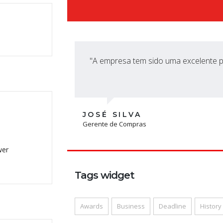
"A empresa tem sido uma excelente pa
JOSÉ SILVA
Gerente de Compras
wer
Tags widget
Awards
Business
Deadline
History