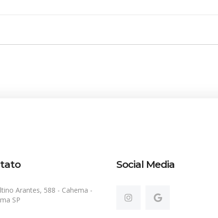
tato
Social Media
ltino Arantes, 588 - Cahema -
ema SP