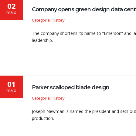
02
Company opens green design data cent
maio
Categoria: History
The company shortens its name to “Emerson” and lau
leadership.
01
Parker scalloped blade design
maio
Categoria: History
Joseph Newman is named the president and sets out
production.