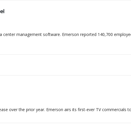
contat
el
Home
Quem Somos
Depo
data center management software. Emerson reported 140,700 employe
ase over the prior year. Emerson airs its first-ever TV commercials to