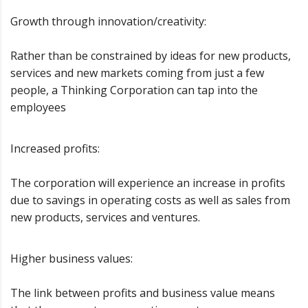
Growth through innovation/creativity:
Rather than be constrained by ideas for new products,
services and new markets coming from just a few
people, a Thinking Corporation can tap into the
employees
Increased profits:
The corporation will experience an increase in profits
due to savings in operating costs as well as sales from
new products, services and ventures.
Higher business values:
The link between profits and business value means