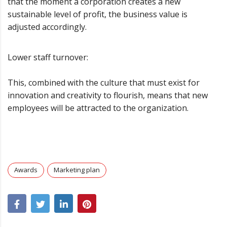
that the moment a corporation creates a new
sustainable level of profit, the business value is
adjusted accordingly.
Lower staff turnover:
This, combined with the culture that must exist for
innovation and creativity to flourish, means that new
employees will be attracted to the organization.
Awards
Marketing plan