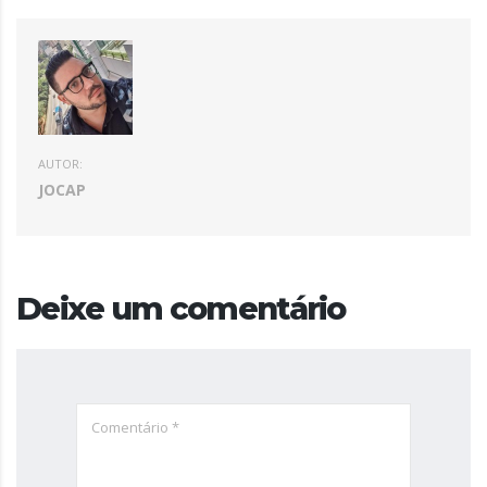
AUTOR:
JOCAP
Deixe um comentário