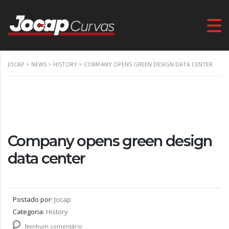
JOCAP
>
NEWS
>
HISTORY
>
COMPANY OPENS GREEN DESIGN DATA CENTER
Company opens green design
data center
Postado por:
Jocap
Categoria:
History
Nenhum comentário