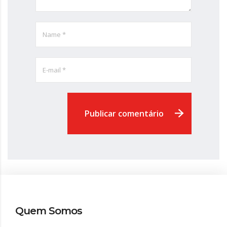
Publicar comentário
Quem Somos