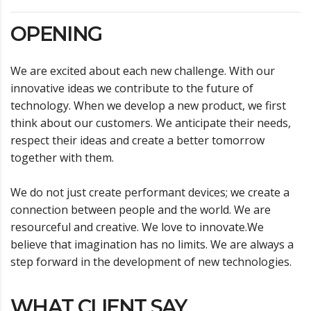
OPENING
We are excited about each new challenge. With our
innovative ideas we contribute to the future of
technology. When we develop a new product, we first
think about our customers. We anticipate their needs,
respect their ideas and create a better tomorrow
together with them.
We do not just create performant devices; we create a
connection between people and the world. We are
resourceful and creative. We love to innovate.We
believe that imagination has no limits. We are always a
step forward in the development of new technologies.
WHAT CLIENT SAY