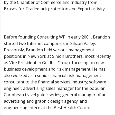
by the Chamber of Commerce and Industry from
Brasov for Trademark protection and Export activity.
Before founding Consulting WP in early 2001, Brandon
started two Internet companies in Silicon Valley.
Previously, Brandon held various management
positions in New York at Simon Brothers, most recently
as Vice President in Goldhill Group, focusing on new
business development and risk management. He has
also worked as a senior financial risk management
consultant to the financial services industry; software
engineer; advertising sales manager for the popular
Caribbean travel guide series; general manager of an
advertising and graphic design agency; and
engineering intern at the Best Health Coach.