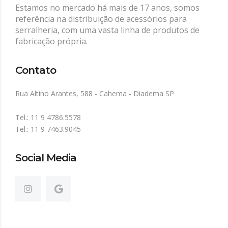
Estamos no mercado há mais de 17 anos, somos
referência na distribuição de acessórios para
serralheria, com uma vasta linha de produtos de
fabricação própria.
Contato
Rua Altino Arantes, 588 - Cahema - Diadema SP
Tel.: 11 9 4786.5578
Tel.: 11 9 7463.9045
Social Media