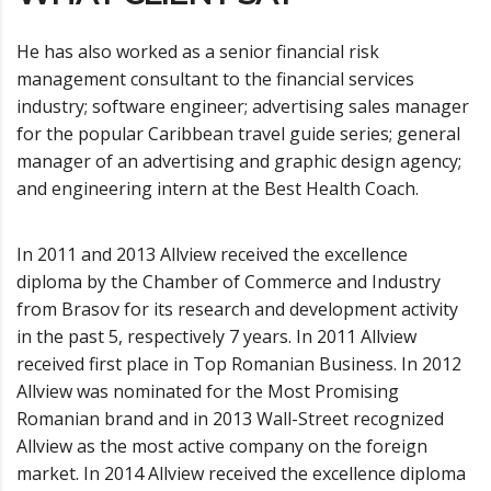
He has also worked as a senior financial risk
management consultant to the financial services
industry; software engineer; advertising sales manager
for the popular Caribbean travel guide series; general
manager of an advertising and graphic design agency;
and engineering intern at the Best Health Coach.
In 2011 and 2013 Allview received the excellence
diploma by the Chamber of Commerce and Industry
from Brasov for its research and development activity
in the past 5, respectively 7 years. In 2011 Allview
received first place in Top Romanian Business. In 2012
Allview was nominated for the Most Promising
Romanian brand and in 2013 Wall-Street recognized
Allview as the most active company on the foreign
market. In 2014 Allview received the excellence diploma